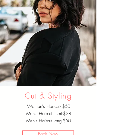
Cut & Styling
Woman's Haircut- $50
Men's Haircut short-$28
Men's Haircut long-$50
Book Now