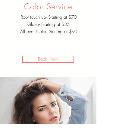
Color Service
Root touch up- Starting at $70
Glaze- Starting at $35
All over Color- Starting at $90
Book Now