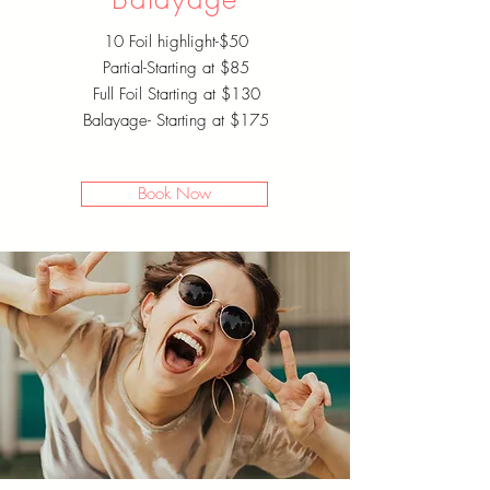
10 Foil highlight-$50
Partial-Starting at $85
Full Foil Starting at $130
Balayage- Starting at $175
Book Now