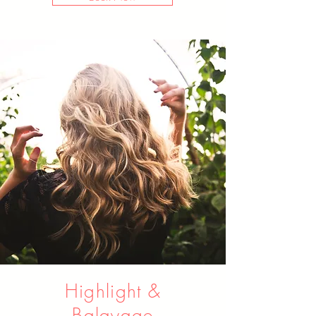
Highlight &
Balayage