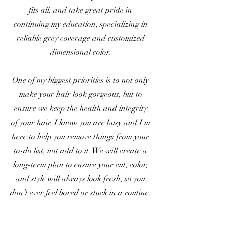
fits all, and take great pride in
continuing my education, specializing in
reliable grey coverage and customized
dimensional color.
One of my biggest priorities is to not only
make your hair look gorgeous, but to
ensure we keep the health and integrity
of your hair. I know you are busy and I'm
here to help you remove things from your
to-do list, not add to it. We will create a
long-term plan to ensure your cut, color,
and style will always look fresh, so you
don’t ever feel bored or stuck in a routine.