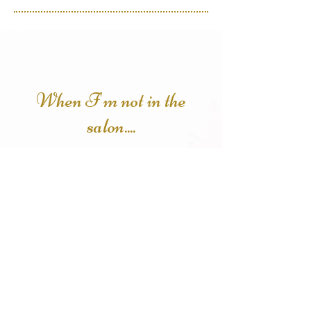
When I'm not in the
salon....
You can find me curled up with a
good book or binging the latest
true crime documentary on
Netflix. I love a night out with my
husband and three boys whether
it be a new movie, escape room or
feeding my inner foodie at a new