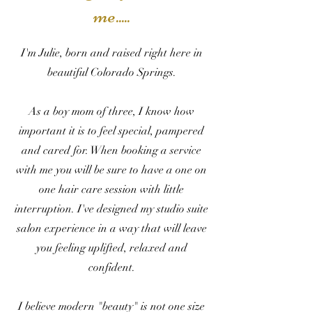
me.....
I'm Julie, b
orn and raised right here in
beautiful Colorado Springs.
As a boy mom of three, I know how
important it is to feel special, pampered
and cared for. When booking a service
with me you will be sure to have a one on
one hair care session with little
interruption. I've designed my studio suite
salon experience in a way that will leave
you feeling uplifted, relaxed and
confident.
I believe modern "beauty" is not one size