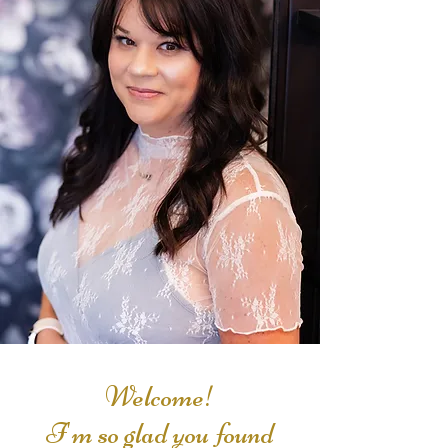
Welcome!
I'm so glad you found