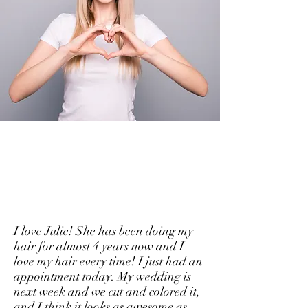
Kind Words
Functionality You Will Love
I love Julie! She has been doing my
hair for almost 4 years now and I
love my hair every time! I just had an
appointment today. My wedding is
next week and we cut and colored it,
and I think it looks as awesome as