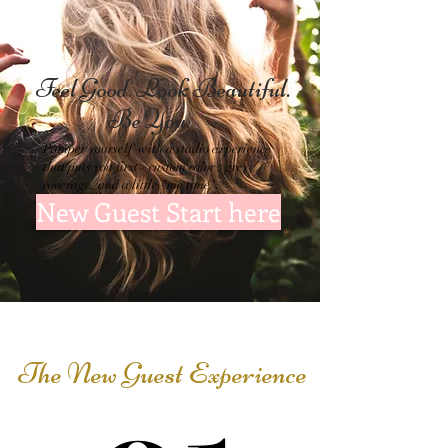
Feel Good. Look
Beautiful.
Be You.
Pamper yourself with a studio experience
that puts you first - custom color , grey
coverage, and a little "me time".
New Guest Start here
The New Guest Experience