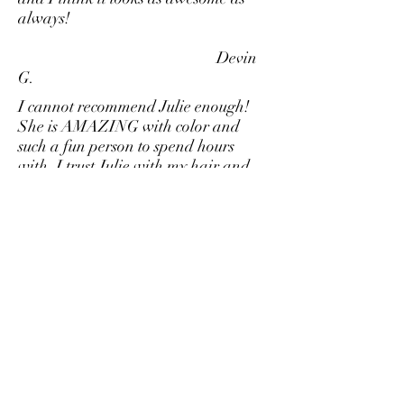
always!
Devin
G.
I cannot recommend Julie enough!
She is AMAZING with color and
such a fun person to spend hours
with. I trust Julie with my hair and
always leave looking fabulous.
Melissa S.
Julie is amazing, definitely the best
haircut I have ever had. I spent years
getting bad haircuts and not taking
proper care of my hair. Julie changed
all that and is so helpful when it
comes to answering questions and
giving advice. The experience is out
of this world. As I like to say "there