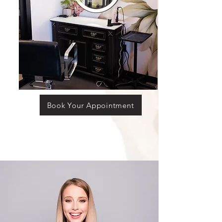
Book Your Appointment